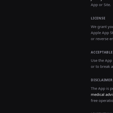
App or Site.
LICENSE
We grant you
Apple App St
or reverse e
ACCEPTABLE
Use the App 
or to break a
DISCLAIMER
The App is pr
medical advi
free operati