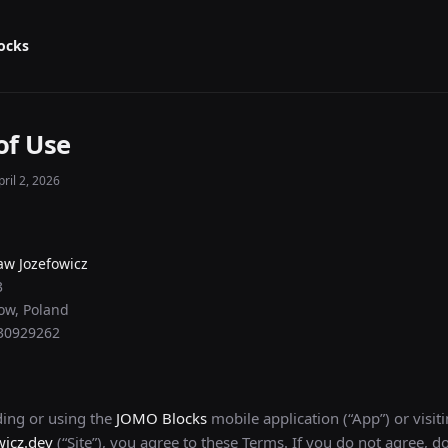
ocks
of Use
ril 2, 2026
aw Jozefowicz
3
ow, Poland
730929262
ing or using the
JOMO Blocks
mobile application (“App”) or visit
wicz.dev
(“Site”), you agree to these Terms. If you do not agree, d