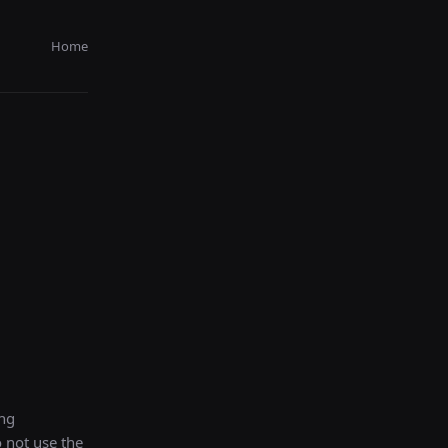
Home
ing
o not use the