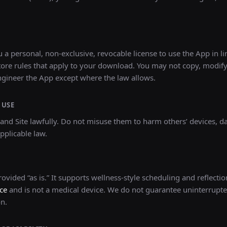
 a personal, non-exclusive, revocable license to use the App in li
ore rules that apply to your download. You may not copy, modify,
ngineer the App except where the law allows.
 USE
and Site lawfully. Do not misuse them to harm others’ devices, dat
pplicable law.
ovided “as is.” It supports wellness-style scheduling and reflection
ce
and is not a medical device. We do not guarantee uninterrupte
on.