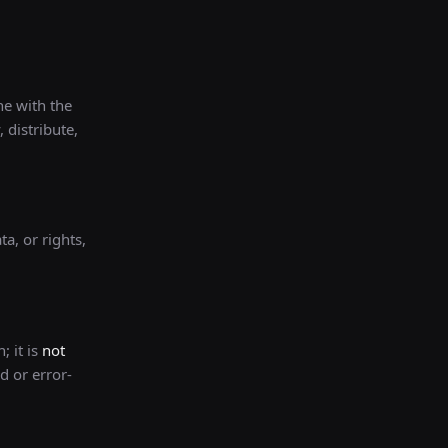
ne with the
 distribute,
a, or rights,
; it is
not
d or error-