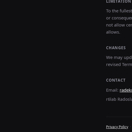
LIMITATION 
To the fulles
or consequen
not allow cer
allows.
CHANGES
We may updat
revised Term
CONTACT
Email:
radek
r6lab Radosl
Privacy Policy