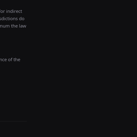
for indirect
sdictions do
ximum the law
nce of the