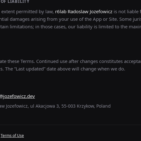
OF LIABILITY
t extent permitted by law,
r6lab Radoslaw Jozefowicz
is not liable 
tial damages arising from your use of the App or Site. Some juri
tain limitations; in those cases, our liability is limited to the ma
e these Terms. Continued use after changes constitutes accepta
s. The “Last updated” date above will change when we do.
@jozefowicz.dev
aw Jozefowicz, ul Akacjowa 3, 55-003 Krzykow, Poland
·
Terms of Use