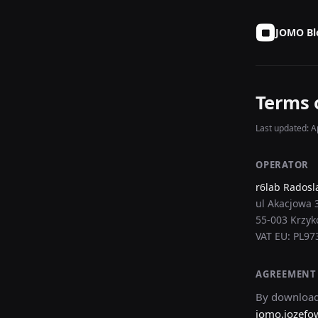
JOMO Bl
Terms 
Last updated: Ap
OPERATOR
r6lab Radosl
ul Akacjowa 
55-003 Krzyk
VAT EU: PL9
AGREEMENT
By download
jomo.jozefo